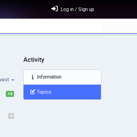
Log in / Sign up
Activity
Information
west
Topics
+3
0