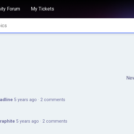
ty Forum
My Tickets
Ne
adline
5 years ago
2 comments
Graphite
5 years ago
2 comments