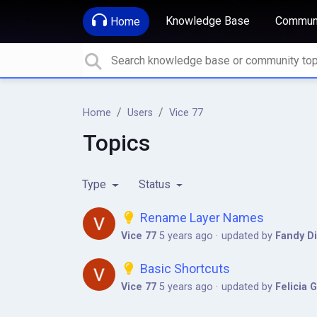
Knowledge Base
Communi
Home
Home
Users
Vice 77
Topics
Type
Status
Rename Layer Names
Vice 77
5 years ago
updated by
Fandy Di
Basic Shortcuts
Vice 77
5 years ago
updated by
Felicia 