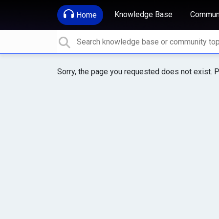
Knowledge Base
Communi
Home
Sorry, the page you requested does not exist. P