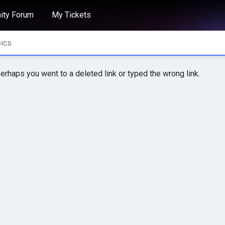
ty Forum
My Tickets
erhaps you went to a deleted link or typed the wrong link.