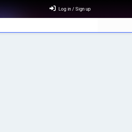
Log in / Sign up