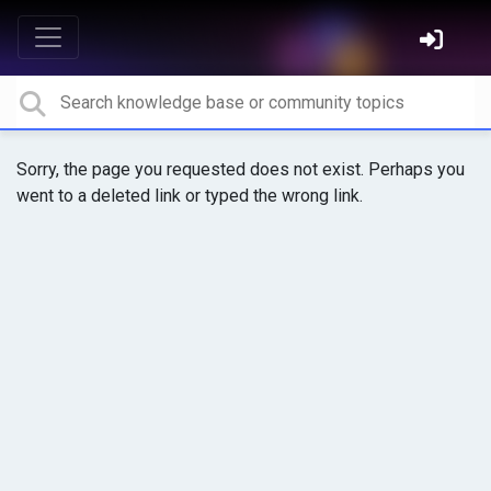
Sorry, the page you requested does not exist. Perhaps you
went to a deleted link or typed the wrong link.