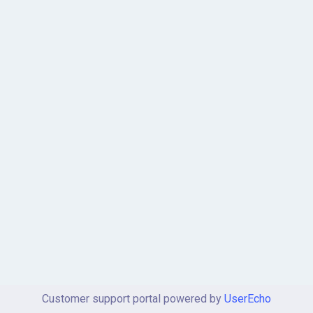
Customer support portal powered by
UserEcho