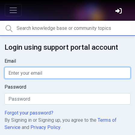
Login using support portal account
Email
Password
Forgot your password?
By Signing in or Signing up, you agree to the
Terms of
Service
and
Privacy Policy
.