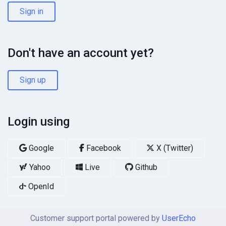
Sign in
Don't have an account yet?
Sign up
Login using
Google
Facebook
X (Twitter)
Yahoo
Live
Github
OpenId
Customer support portal powered by
UserEcho